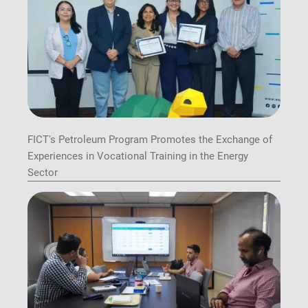
FICT's Petroleum Program Promotes the Exchange of
Experiences in Vocational Training in the Energy
Sector