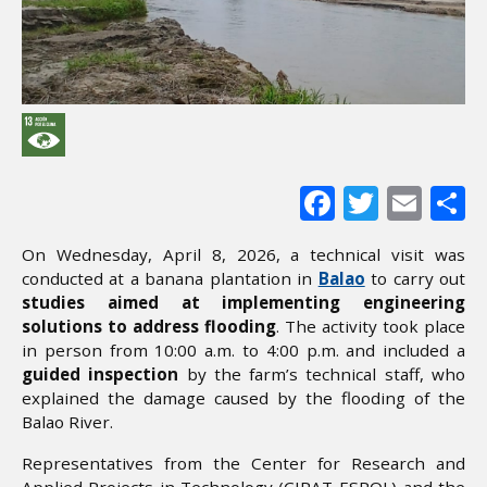
Facebook
Twitter
Ema
S
On Wednesday, April 8, 2026, a technical visit was
conducted at a banana plantation in
Balao
to carry out
studies aimed at implementing engineering
solutions to address flooding
. The activity took place
in person from 10:00 a.m. to 4:00 p.m. and included a
guided inspection
by the farm’s technical staff, who
explained the damage caused by the flooding of the
Balao River.
Representatives from the Center for Research and
Applied Projects in Technology (CIPAT-ESPOL) and the