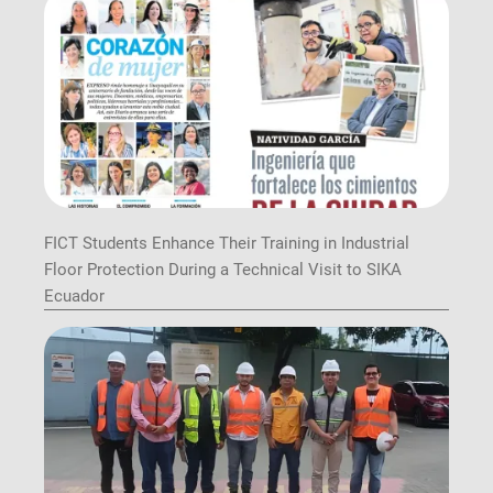
FICT Students Enhance Their Training in Industrial
Floor Protection During a Technical Visit to SIKA
Ecuador