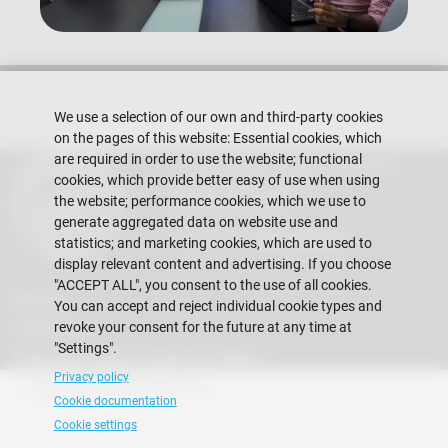
We use a selection of our own and third-party cookies
on the pages of this website: Essential cookies, which
are required in order to use the website; functional
Escuela Superior Politécnica del Litoral
cookies, which provide better easy of use when using
Gustavo Galindo Campus
the website; performance cookies, which we use to
Guayaquil - Ecuador
generate aggregated data on website use and
Telephones:
+593-4 2269 269
statistics; and marketing cookies, which are used to
display relevant content and advertising. If you choose
"ACCEPT ALL", you consent to the use of all cookies.
Alumni
You can accept and reject individual cookie types and
revoke your consent for the future at any time at
Contact Us
"Settings".
Frequently Asked Questions (FAQs)
Privacy policy
Copyright © 2026 ESPOL
Cookie documentation
Cookie settings