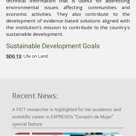
technical information that is useful for addressing
environmental issues affecting communities and
economic activities. They also contribute to the
development of evidence-based solutions aligned with
the institution’s mission to contribute to the country’s
sustainable development.
Sustainable Development Goals
SDG 13:
Life on Land
Recent News:
A FICT researcher is highlighted for her academic and
scientific career in EXPRESO’s “Corazón de Mujer”
special feature