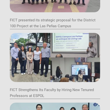
FICT presented its strategic proposal for the District
100 Project at the Las Peñas Campus
FICT Strengthens Its Faculty by Hiring New Tenured
Professors at ESPOL