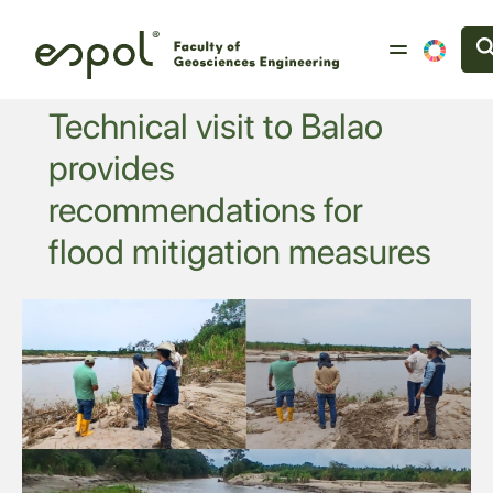
Skip to main content
Technical visit to Balao
provides
recommendations for
flood mitigation measures