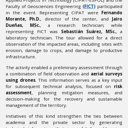
Faculty of Geosciences Engineering
(FICT)
participated
in the event. Representing CIPAT were
Fernando
Morante, Ph.D.
, director of the center, and
Jairo
Dueñas, MSc.
, a research technician; while
representing FICT was
Sebastián Suárez, MSc.
, a
laboratory technician. The tour allowed for a direct
observation of the impacted areas, including sites with
erosion, damage to crops, and damage to productive
infrastructure.
The activity enabled a preliminary assessment through
a combination of field observation and
aerial surveys
using drones
. This information serves as a key input
for subsequent technical analysis, focused on
risk
assessment
, planning mitigation measures, and
decision-making for the recovery and sustainable
management of the territory.
Initiatives of this kind strengthen the ties between
academia and the private sector by generating