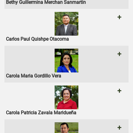
Bethy Guillermina Merchan Sanmartin
+
Carlos Paul Quishpe Otacoma
+
Carola Maria Gordillo Vera
+
Carola Patricia Zavala Maridueña
+