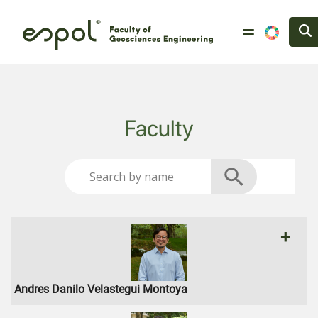
Skip to main content
Faculty
+
Andres Danilo Velastegui Montoya