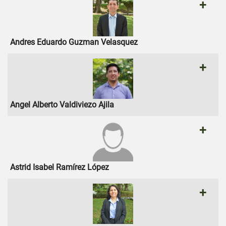
+
Andres Eduardo Guzman Velasquez
+
Angel Alberto Valdiviezo Ajila
+
Astrid Isabel Ramírez López
+