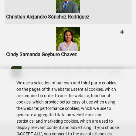
Christian Alejandro Sánchez Rodríguez
+
Cindy Samanda Goyburo Chavez
Pagination
Current page
Page
Page
Page
Page
Page
Page
Page
Next page
Last page
1
2
3
4
5
6
7
8
»
Last »
We use a selection of our own and third-party cookies
on the pages of this website: Essential cookies, which
are required in order to use the website; functional
cookies, which provide better easy of use when using
the website; performance cookies, which we use to
generate aggregated data on website use and
statistics; and marketing cookies, which are used to
display relevant content and advertising. If you choose
"ACCEPT ALL", you consent to the use of all cookies.