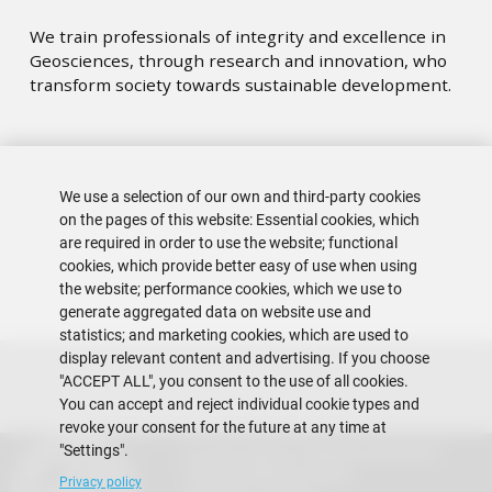
We train professionals of integrity and excellence in
Geosciences, through research and innovation, who
transform society towards sustainable development.
We use a selection of our own and third-party cookies
on the pages of this website: Essential cookies, which
are required in order to use the website; functional
cookies, which provide better easy of use when using
the website; performance cookies, which we use to
generate aggregated data on website use and
statistics; and marketing cookies, which are used to
display relevant content and advertising. If you choose
"ACCEPT ALL", you consent to the use of all cookies.
You can accept and reject individual cookie types and
revoke your consent for the future at any time at
"Settings".
Escuela Superior Politécnica del Litoral
Gustavo Galindo Campus
Privacy policy