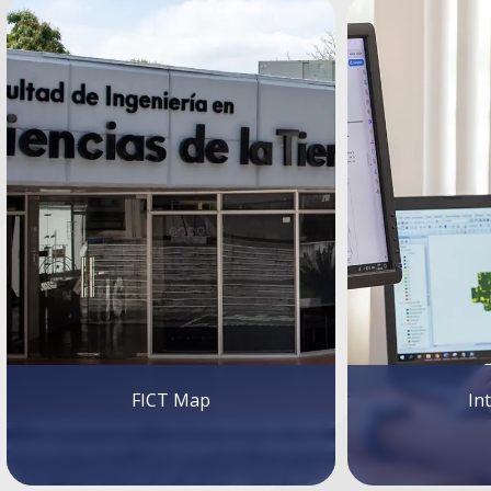
FICT Map
In