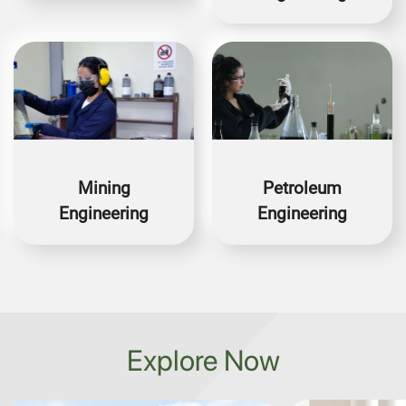
Image
Image
Mining
Petroleum
Engineering
Engineering
Explore Now