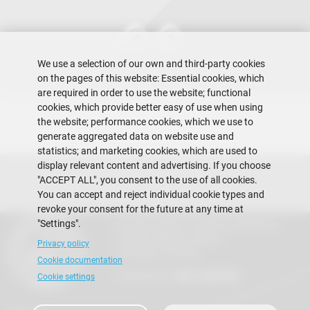
We use a selection of our own and third-party cookies
on the pages of this website: Essential cookies, which
are required in order to use the website; functional
cookies, which provide better easy of use when using
the website; performance cookies, which we use to
generate aggregated data on website use and
statistics; and marketing cookies, which are used to
display relevant content and advertising. If you choose
"ACCEPT ALL", you consent to the use of all cookies.
You can accept and reject individual cookie types and
revoke your consent for the future at any time at
"Settings".
Escuela Superior Politécnica del Litoral
Gustavo Galindo Campus
Privacy policy
Guayaquil - Ecuador
Cookie documentation
Telephones:
+593-4 2269 269
Cookie settings