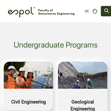
Skip to main content
Undergraduate Programs
Image
Image
Civil Engineering
Geological
Engineering