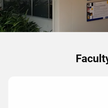
Facult