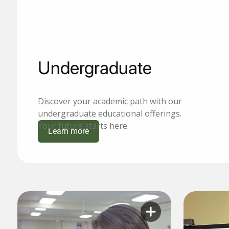
Undergraduate
Discover your academic path with our
undergraduate educational offerings.
Your future starts here.
Learn more