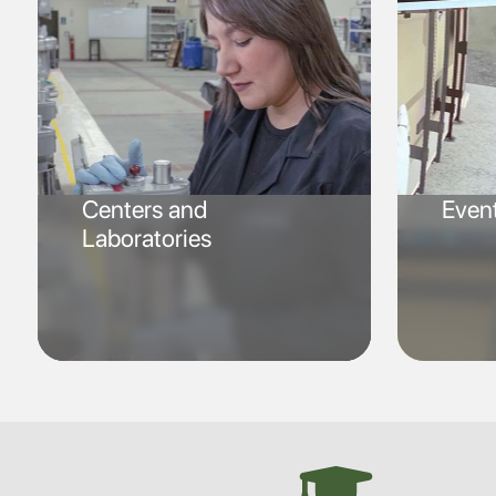
Centers and
Even
Laboratories
SVG