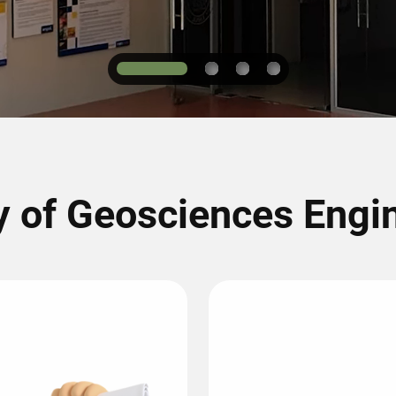
1
2
3
4
y of Geosciences Engi