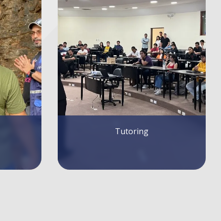
Writing Guidelines for Articles and
Contributions