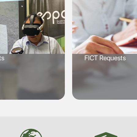
ts
FICT Requests
SVG
SVG