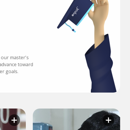
h our master's
advance toward
er goals.