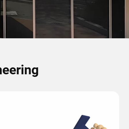
neering