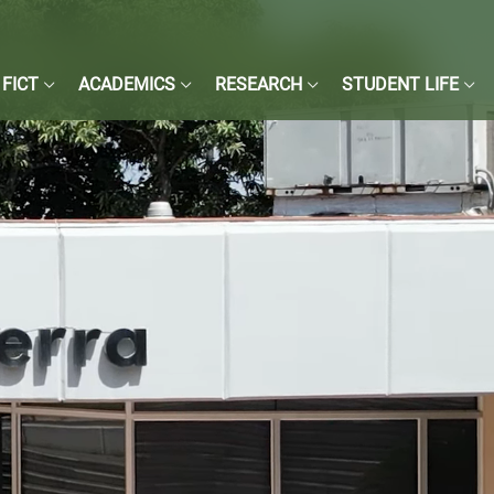
FICT
ACADEMICS
RESEARCH
STUDENT LIFE