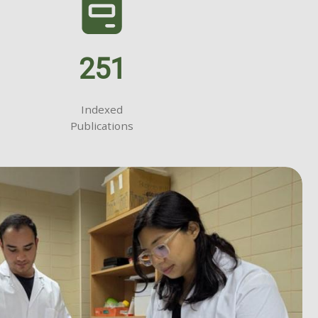
251
Indexed
Publications