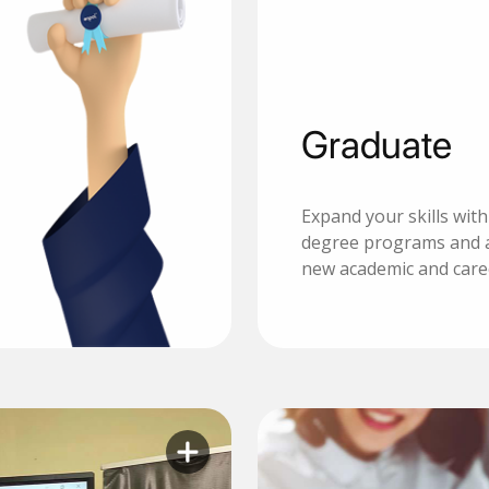
Graduate
Expand your skills wit
degree programs and 
new academic and care
Learn more