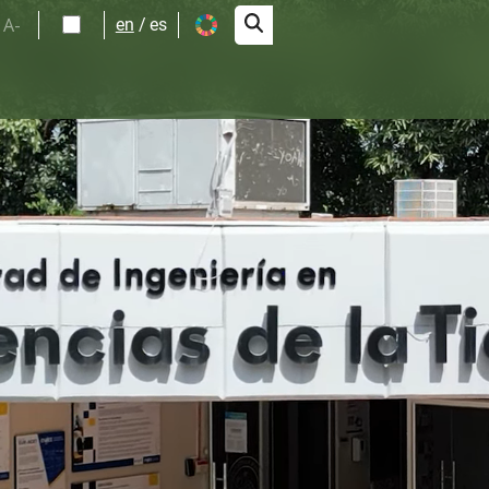
A-
en
es