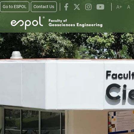
Skip to main content
A+
A
Go to ESPOL
Contact Us