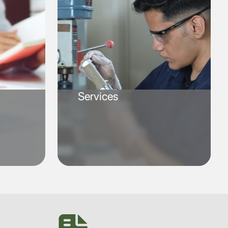
Services
SVG