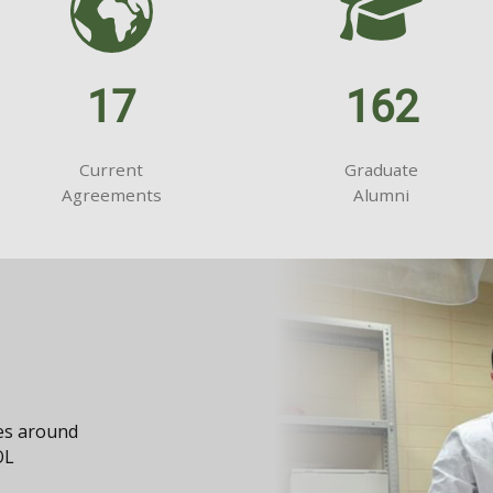
17
162
Current
Graduate
Agreements
Alumni
ies around
OL