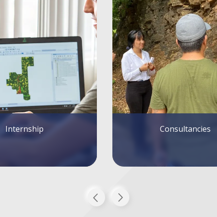
Consultancies
Tutoring