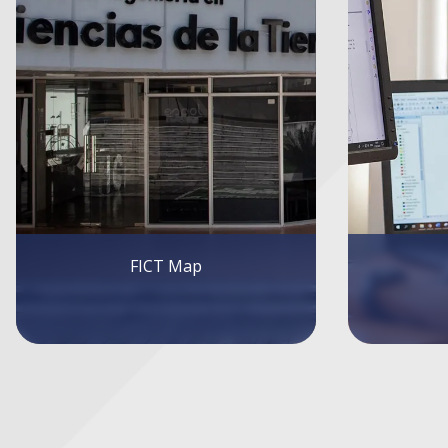
Internship