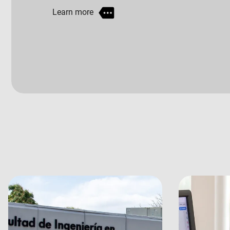
Learn more