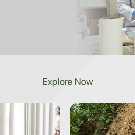
Explore Now