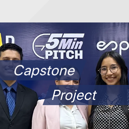
Capstone
Project