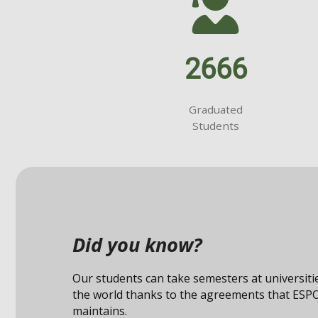
2666
Graduated
Students
Did you know?
Our students can take semesters at universit
the world thanks to the agreements that ESP
maintains.