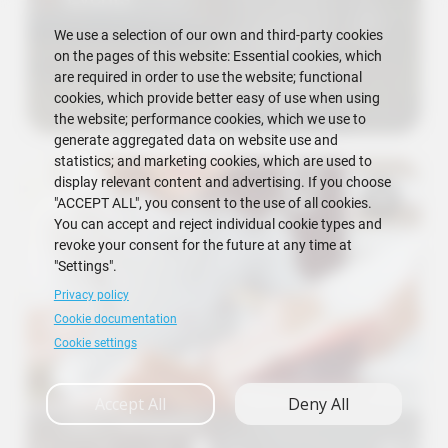
We use a selection of our own and third-party cookies
on the pages of this website: Essential cookies, which
are required in order to use the website; functional
cookies, which provide better easy of use when using
the website; performance cookies, which we use to
generate aggregated data on website use and
statistics; and marketing cookies, which are used to
display relevant content and advertising. If you choose
"ACCEPT ALL", you consent to the use of all cookies.
You can accept and reject individual cookie types and
revoke your consent for the future at any time at
"Settings".
Privacy policy
Cookie documentation
Cookie settings
Accept All
Deny All
FICT Requests