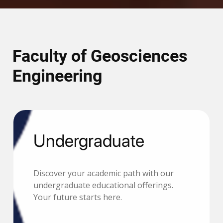
Faculty of Geosciences
Engineering
Undergraduate
Discover your academic path with our
undergraduate educational offerings.
Your future starts here.