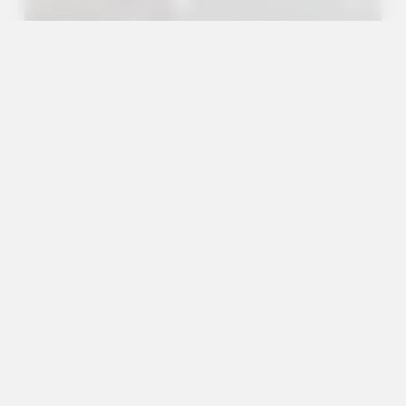
A+
A
A-
en
es
Services