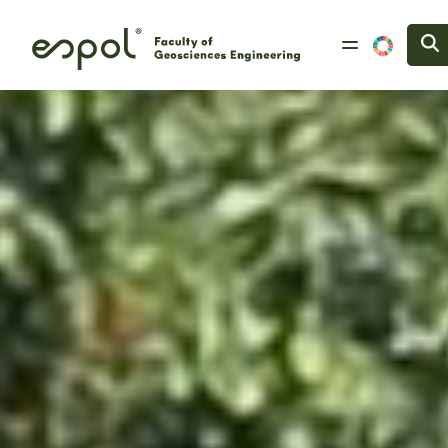
Skip to main content