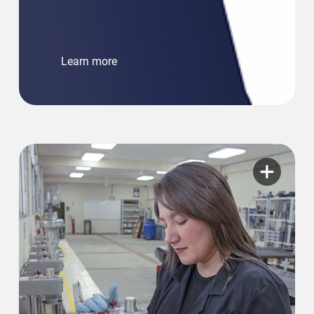
Learn more