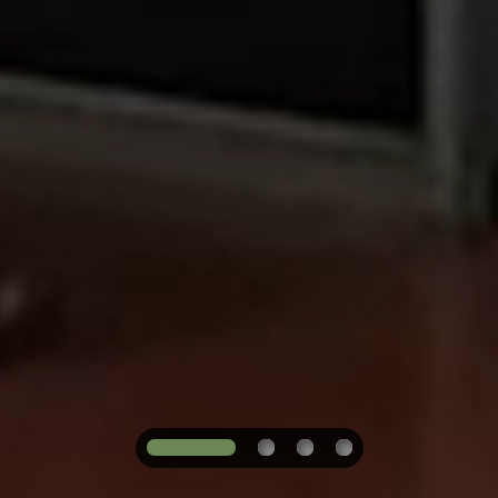
1
2
3
4