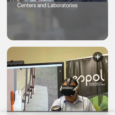
Centers and Laboratories
Events