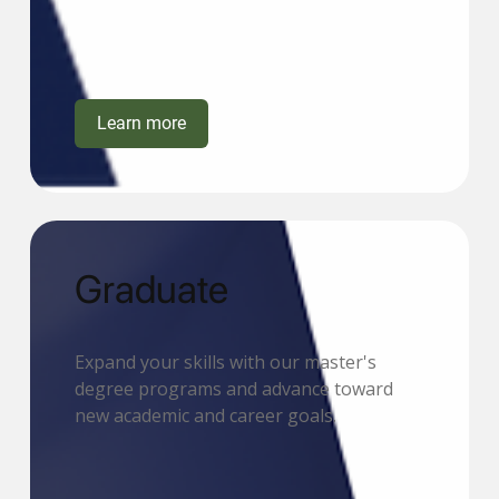
Learn more
Graduate
Expand your skills with our master's
degree programs and advance toward
new academic and career goals.