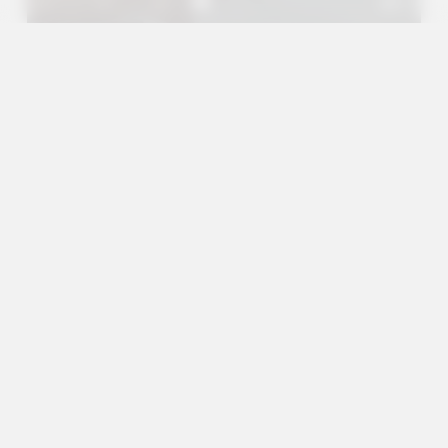
A+
A
A-
en
es
Services