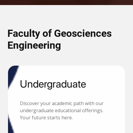
Faculty of Geosciences
Engineering
Undergraduate
Discover your academic path with our
undergraduate educational offerings.
Your future starts here.