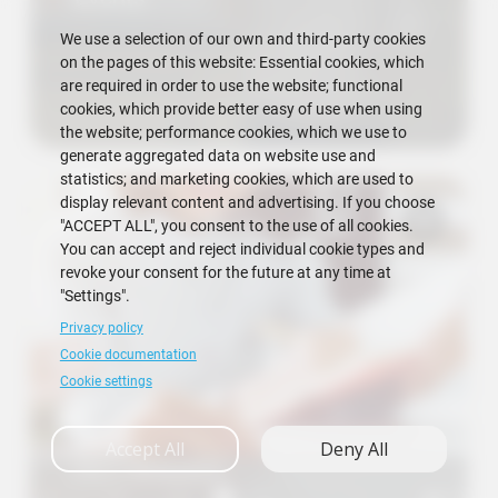
We use a selection of our own and third-party cookies
on the pages of this website: Essential cookies, which
are required in order to use the website; functional
cookies, which provide better easy of use when using
the website; performance cookies, which we use to
generate aggregated data on website use and
statistics; and marketing cookies, which are used to
display relevant content and advertising. If you choose
"ACCEPT ALL", you consent to the use of all cookies.
You can accept and reject individual cookie types and
revoke your consent for the future at any time at
"Settings".
Privacy policy
Cookie documentation
Cookie settings
Accept All
Deny All
FICT Requests