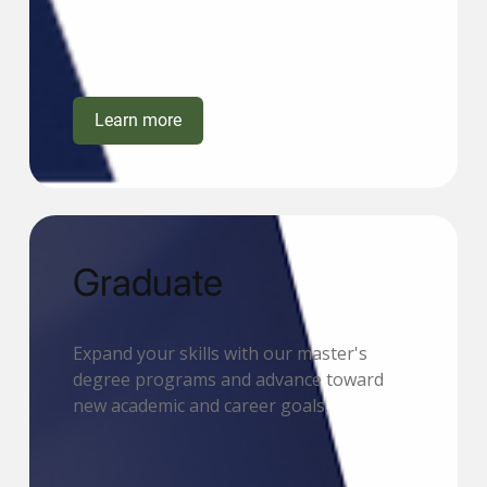
Learn more
Graduate
Expand your skills with our master's
degree programs and advance toward
new academic and career goals.