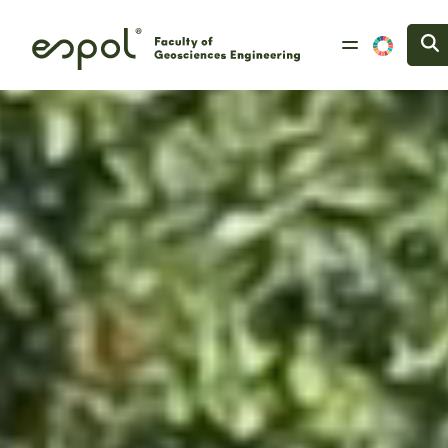
Skip to main content