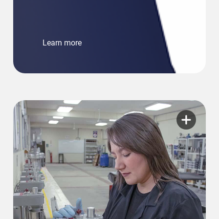
Learn more