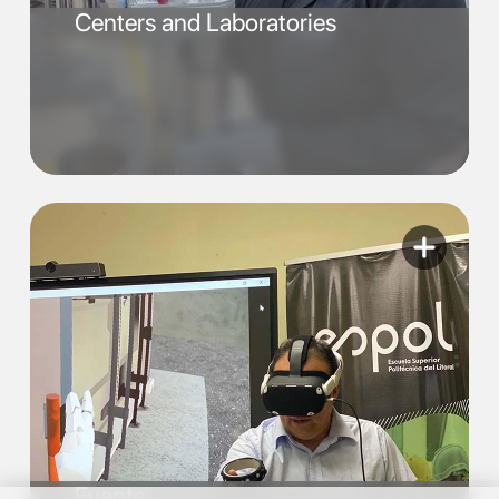
Centers and Laboratories
Events