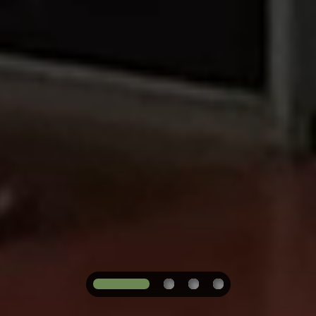
1
2
3
4